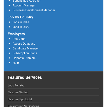
Benchsales Recruiter
Account Manager
Business Development Manager
Job By Country
Jobs in India
Jobs in USA
Employers
Post Jobs
Access Database
Candidate Manager
Subscription Plans
Report a Problem
Help
Featured Services
Jobs For You
Resume Writing
Resume SpotLight
Background Verfications