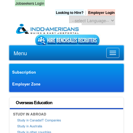
Jobseekers Login
|
Looking to Hire?
Employer Login
Menu
Subscription
Employer Zone
Overseas Education
STUDY IN ABROAD
Study in CanadaIT Companies
Study in Australia
Study in other countries