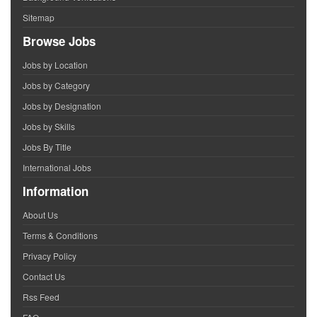
Sitemap
Browse Jobs
Jobs by Location
Jobs by Category
Jobs by Designation
Jobs by Skills
Jobs By Title
International Jobs
Information
About Us
Terms & Conditions
Privacy Policy
Contact Us
Rss Feed