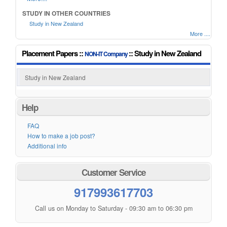
STUDY IN OTHER COUNTRIES
Study in New Zealand
More ....
Placement Papers ::
:: Study in New Zealand
NON-IT Company
Study in New Zealand
Help
FAQ
How to make a job post?
Additional info
Customer Service
917993617703
Call us on Monday to Saturday - 09:30 am to 06:30 pm