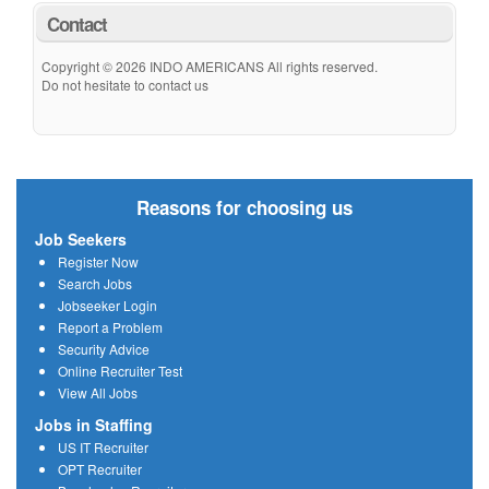
Contact
Copyright © 2026 INDO AMERICANS All rights reserved.
Do not hesitate to contact us
Reasons for choosing us
Job Seekers
Register Now
Search Jobs
Jobseeker Login
Report a Problem
Security Advice
Online Recruiter Test
View All Jobs
Jobs in Staffing
US IT Recruiter
OPT Recruiter