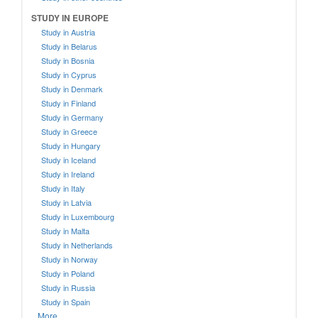
STUDY IN EUROPE
Study in Austria
Study in Belarus
Study in Bosnia
Study in Cyprus
Study in Denmark
Study in Finland
Study in Germany
Study in Greece
Study in Hungary
Study in Iceland
Study in Ireland
Study in Italy
Study in Latvia
Study in Luxembourg
Study in Malta
Study in Netherlands
Study in Norway
Study in Poland
Study in Russia
Study in Spain
More....