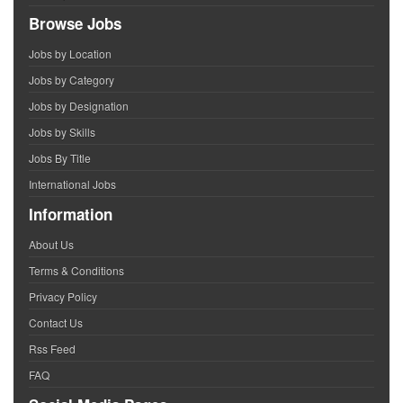
Browse Jobs
Jobs by Location
Jobs by Category
Jobs by Designation
Jobs by Skills
Jobs By Title
International Jobs
Information
About Us
Terms & Conditions
Privacy Policy
Contact Us
Rss Feed
FAQ