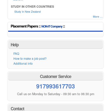
STUDY IN OTHER COUNTRIES
Study in New Zealand
More ....
Placement Papers ::
::
NON-IT Company
Help
FAQ
How to make a job post?
Additional info
Customer Service
917993617703
Call us on Monday to Saturday - 09:30 am to 06:30 pm
Contact