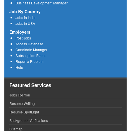
Business Development Manager
Job By Country
Jobs in India
Jobs in USA
Employers
Post Jobs
Access Database
Candidate Manager
Subscription Plans
Report a Problem
Help
Featured Services
Jobs For You
Resume Writing
Resume SpotLight
Background Verfications
Sitemap