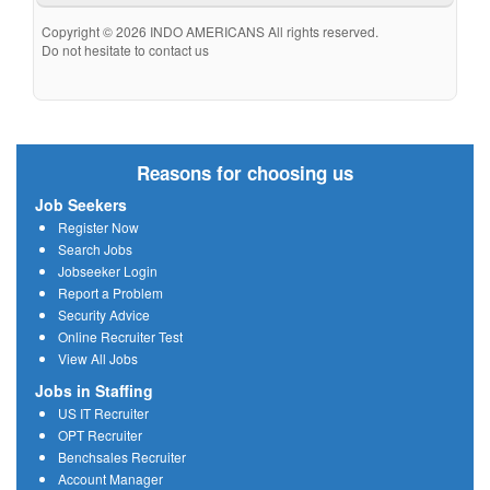
Copyright © 2026 INDO AMERICANS All rights reserved.
Do not hesitate to contact us
Reasons for choosing us
Job Seekers
Register Now
Search Jobs
Jobseeker Login
Report a Problem
Security Advice
Online Recruiter Test
View All Jobs
Jobs in Staffing
US IT Recruiter
OPT Recruiter
Benchsales Recruiter
Account Manager