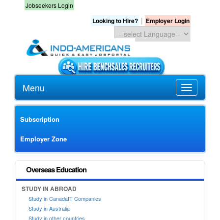
Jobseekers Login
|
Looking to Hire?
Employer Login
Menu
Subscription
Employer Zone
Overseas Education
STUDY IN ABROAD
Study in CanadaIT Companies
Study in Australia
Study in other countries