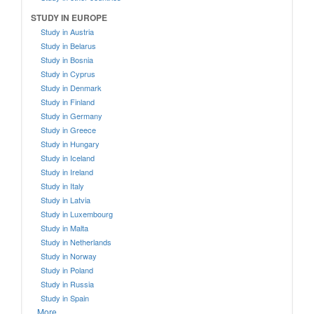
STUDY IN EUROPE
Study in Austria
Study in Belarus
Study in Bosnia
Study in Cyprus
Study in Denmark
Study in Finland
Study in Germany
Study in Greece
Study in Hungary
Study in Iceland
Study in Ireland
Study in Italy
Study in Latvia
Study in Luxembourg
Study in Malta
Study in Netherlands
Study in Norway
Study in Poland
Study in Russia
Study in Spain
More....